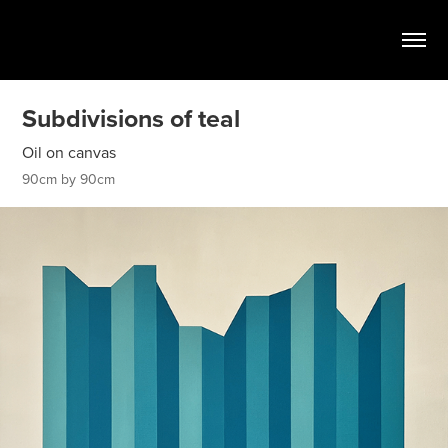
Subdivisions of teal
Oil on canvas
90cm by 90cm