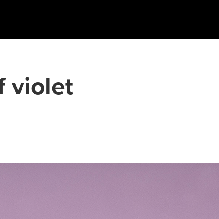
f violet