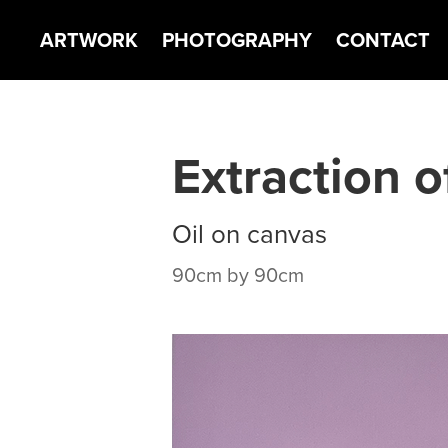
ARTWORK
PHOTOGRAPHY
CONTACT
Extraction o
Oil on canvas
90cm by 90cm